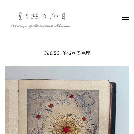
Skip
to
Content
Cstl 26. 冬枯れの星座