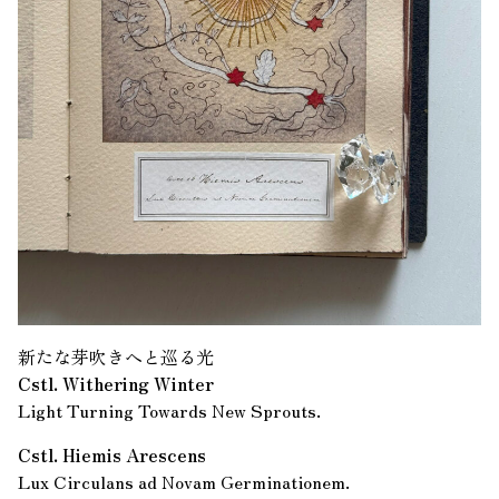
新たな芽吹きへと巡る光
Cstl. Withering Winter
Light Turning Towards New Sprouts.
Cstl. Hiemis Arescens
Lux Circulans ad Novam Germinationem.