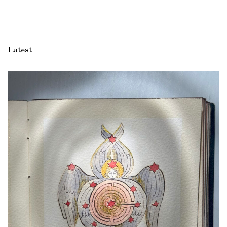
Latest