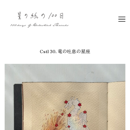
Skip
to
Content
Cstl 30. 竜の吐息の星座