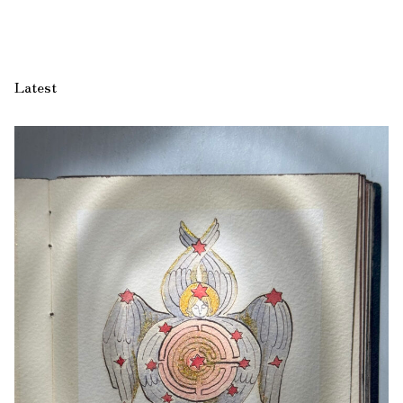
Latest