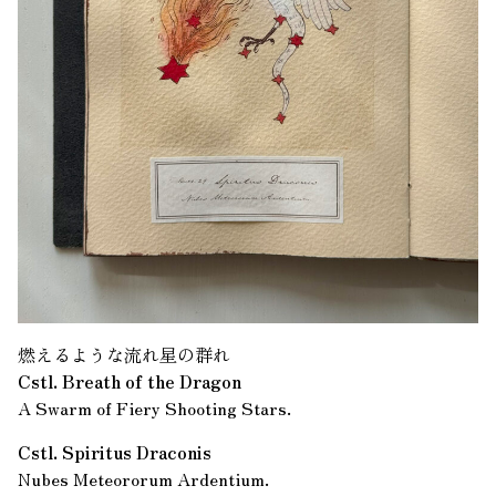
燃えるような流れ星の群れ
Cstl. Breath of the Dragon
A Swarm of Fiery Shooting Stars.
Cstl. Spiritus Draconis
Nubes Meteororum Ardentium.