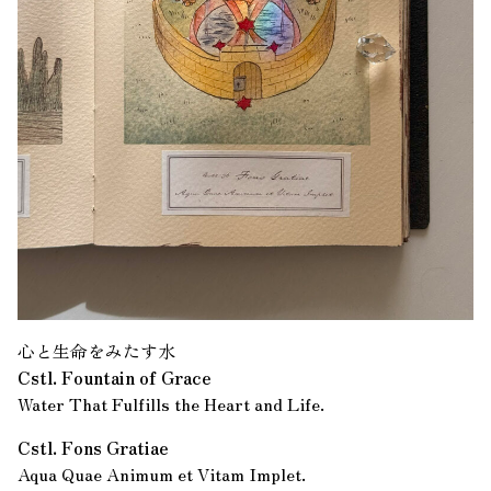
心と生命をみたす水
Cstl. Fountain of Grace
Water That Fulfills the Heart and Life.
Cstl. Fons Gratiae
Aqua Quae Animum et Vitam Implet.