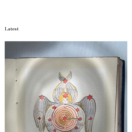
Latest