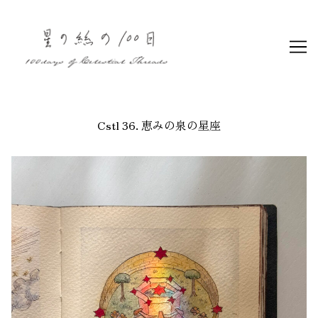
Skip
to
Content
Cstl 36. 恵みの泉の星座