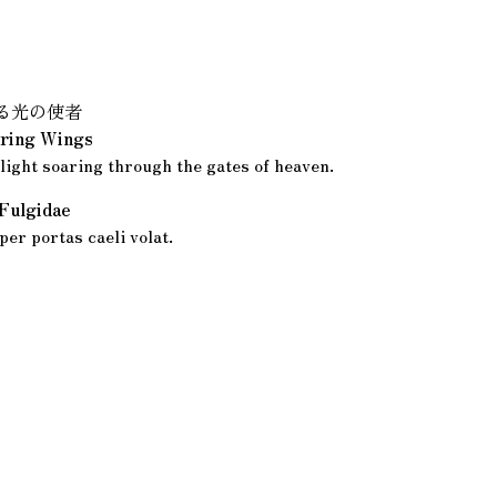
る光の使者
ring Wings
light soaring through the gates of heaven.
 Fulgidae
per portas caeli volat.