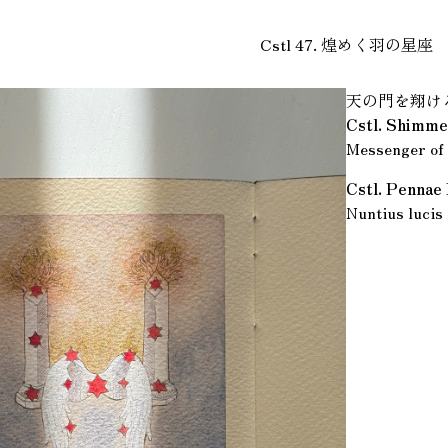
Cstl 47. 煌めく羽の星座
天の門を翔け
Cstl. Shimme
Messenger of 
Cstl. Pennae
Nuntius lucis 