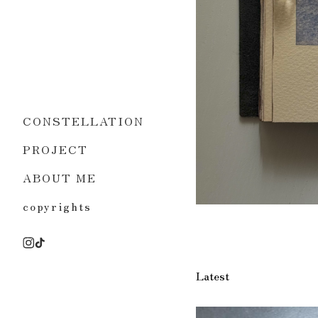
CONSTELLATION
PROJECT
ABOUT ME
copyrights
Latest