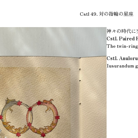
Cstl 49. 対の指輪の星座
神々の時代に
Cstl. Paired 
The twin-ring
Cstl. Anulo
Iusurandum g