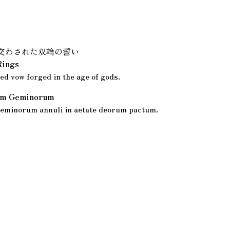
交わされた双輪の誓い
Rings
ed vow forged in the age of gods.
rum Geminorum
eminorum annuli in aetate deorum pactum.