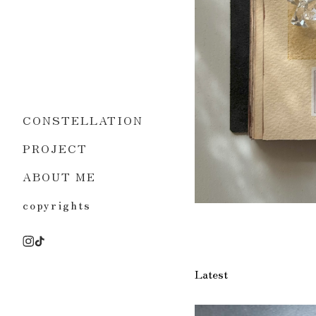
CONSTELLATION
PROJECT
ABOUT ME
copyrights
Latest