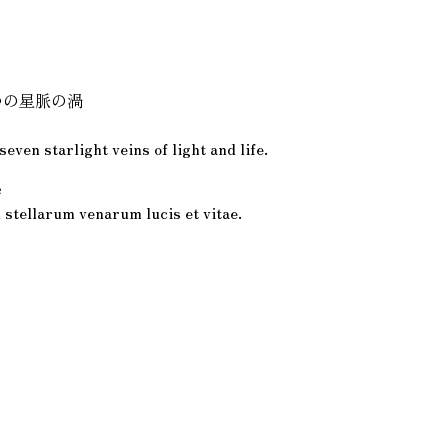
つの星脈の渦
s
seven starlight veins of light and life.
e
 stellarum venarum lucis et vitae.