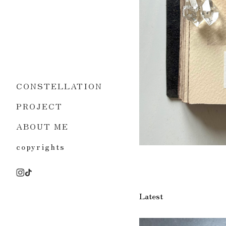
CONSTELLATION
PROJECT
ABOUT ME
copyrights
Latest