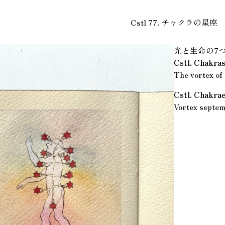
Cstl 77. チャクラの星座
光と生命の7
Cstl. Chakra
The vortex of 
Cstl. Chakra
Vortex septem