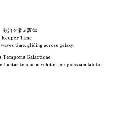
、銀河を滑る調律
ic Keeper Time
waves time, gliding across galaxy.
is Temporis Galacticae
 fluctus temporis vehit et per galaxiam labitur.