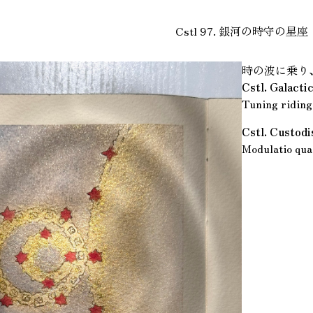
Cstl 97. 銀河の時守の星座
時の波に乗り
Cstl. Galact
Tuning riding 
Cstl. Custod
Modulatio quae