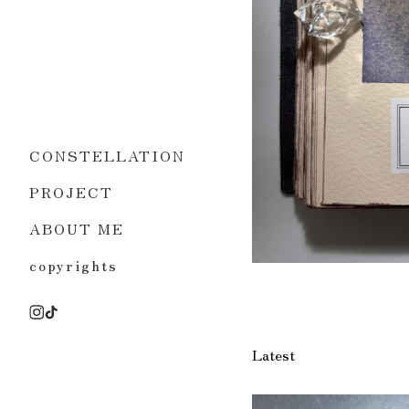
CONSTELLATION
PROJECT
ABOUT ME
copyrights
Latest